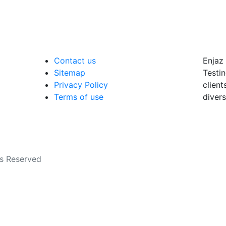
Contact us
Enjaz 
Sitemap
Testin
Privacy Policy
client
Terms of use
divers
ts Reserved