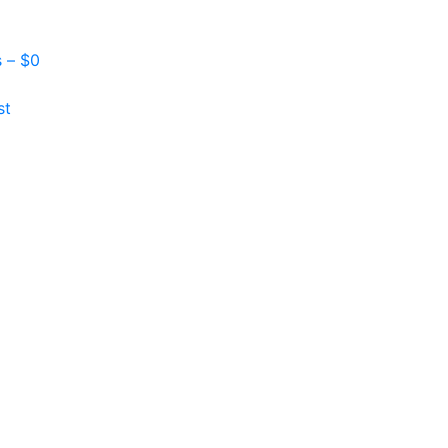
s –
$
0
st