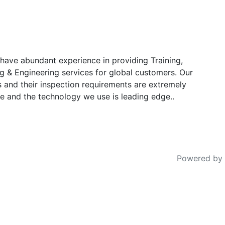
have abundant experience in providing Training,
g & Engineering services for global customers. Our
s and their inspection requirements are extremely
e and the technology we use is leading edge..
Powered by