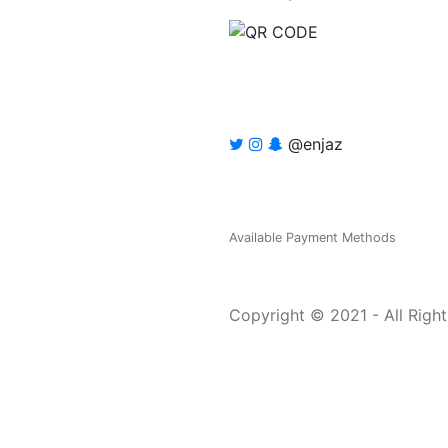
@enjaz
Available Payment Methods
Copyright © 2021 - All Righ