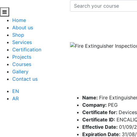
Home
About us
Shop
Services
Certification
Projects
Courses
Gallery
Contact us
EN
Name:
Fire Extinguishe
AR
Company:
PEG
Certificate for:
Devices
Certificate ID:
ENCALI
Effective Date:
01/09/
Expiration Date:
31/08