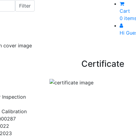
Cart
0 item
Hi Gue
Certificate
r Inspection
 Calibration
Q00287
2022
/2023