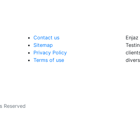
Contact us
Enjaz 
Sitemap
Testin
Privacy Policy
client
Terms of use
divers
ts Reserved