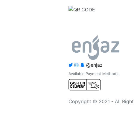
@enjaz
Available Payment Methods
Copyright © 2021 - All Righ