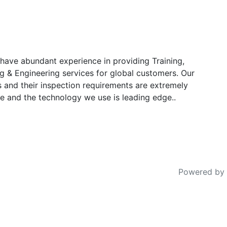
have abundant experience in providing Training,
g & Engineering services for global customers. Our
s and their inspection requirements are extremely
e and the technology we use is leading edge..
Powered by