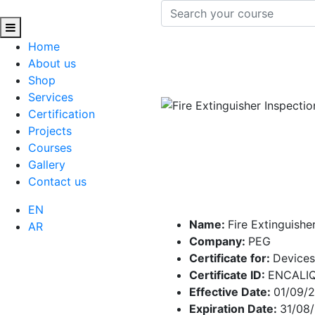
Home
About us
Shop
Services
Certification
Projects
Courses
Gallery
Contact us
EN
Name:
Fire Extinguishe
AR
Company:
PEG
Certificate for:
Devices
Certificate ID:
ENCALI
Effective Date:
01/09/
Expiration Date:
31/08