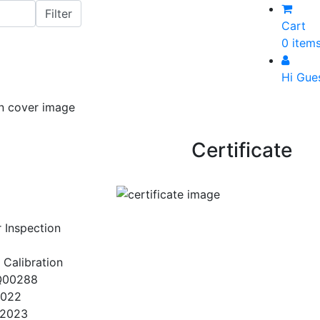
Cart
0 item
Hi Gue
Certificate
r Inspection
 Calibration
Q00288
2022
/2023