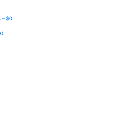
s –
$
0
st