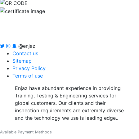
@enjaz
Contact us
Sitemap
Privacy Policy
Terms of use
Enjaz have abundant experience in providing
Training, Testing & Engineering services for
global customers. Our clients and their
inspection requirements are extremely diverse
and the technology we use is leading edge..
Available Payment Methods