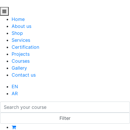
Home
About us
Shop
Services
Certification
Projects
Courses
Gallery
Contact us
EN
AR