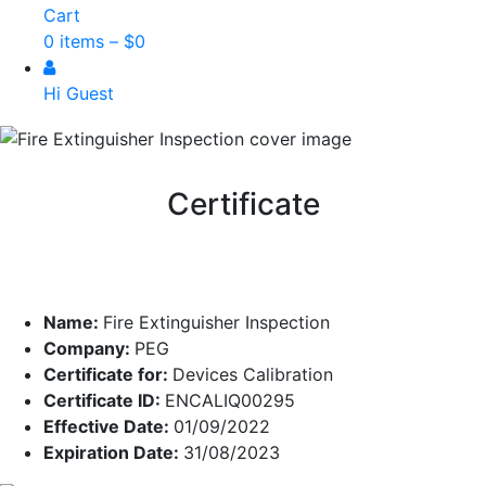
Cart
0 items –
$
0
Hi Guest
Certificate
Name:
Fire Extinguisher Inspection
Company:
PEG
Certificate for:
Devices Calibration
Certificate ID:
ENCALIQ00295
Effective Date:
01/09/2022
Expiration Date:
31/08/2023