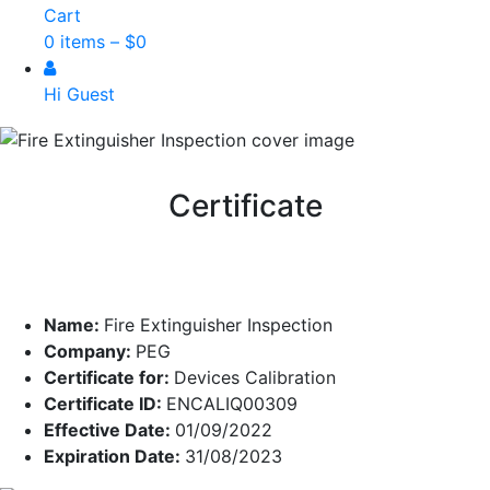
Cart
0 items –
$
0
Hi Guest
Certificate
Name:
Fire Extinguisher Inspection
Company:
PEG
Certificate for:
Devices Calibration
Certificate ID:
ENCALIQ00309
Effective Date:
01/09/2022
Expiration Date:
31/08/2023