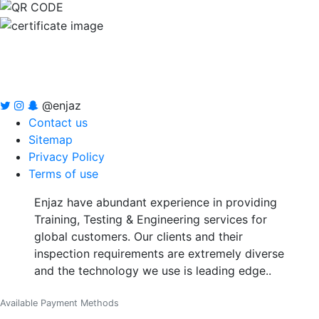
@enjaz
Contact us
Sitemap
Privacy Policy
Terms of use
Enjaz have abundant experience in providing
Training, Testing & Engineering services for
global customers. Our clients and their
inspection requirements are extremely diverse
and the technology we use is leading edge..
Available Payment Methods