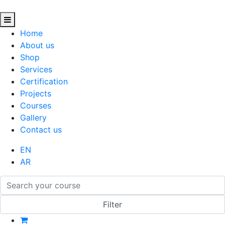
Home
About us
Shop
Services
Certification
Projects
Courses
Gallery
Contact us
EN
AR