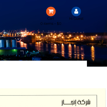
Cart
Hi Guest
0 items –
$
0