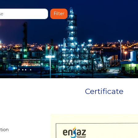
Certificate
ction