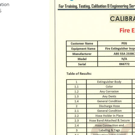
ation
6