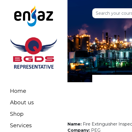
Home
About us
Shop
Name:
Fire Extinguisher Inspe
Services
Company:
PEG