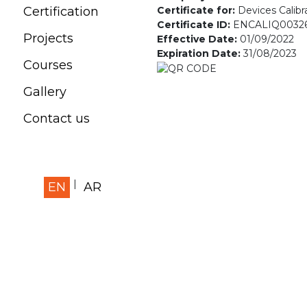
Certificate for:
Devices Calibr
Certification
Certificate ID:
ENCALIQ0032
Projects
Effective Date:
01/09/2022
Expiration Date:
31/08/2023
Courses
Gallery
Contact us
EN
AR