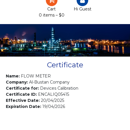
Certification
Cart
Hi Guest
0 items –
$
0
Projects
Courses
Gallery
Contact us
Certificate
Name:
FLOW METER
Company:
Al-Bustan Company
Certificate for:
Devices Calibration
Certificate ID:
ENCALIQ05415
Effective Date:
20/04/2025
Expiration Date:
19/04/2026