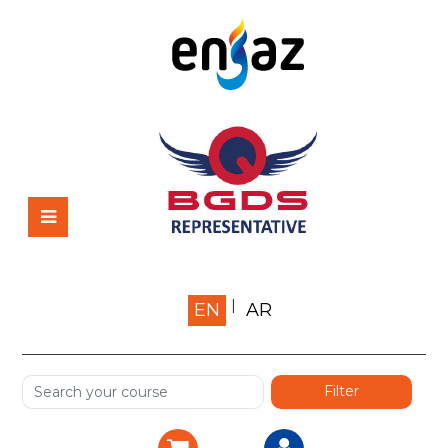
Home
EN
AR
About us
Shop
Services