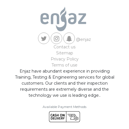
@enjaz
Contact us
Sitemap
Privacy Policy
Terms of use
Enjaz have abundant experience in providing
Training, Testing & Engineering services for global
customers. Our clients and their inspection
requirements are extremely diverse and the
technology we use is leading edge..
Available Payment Methods