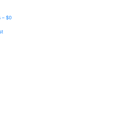
s –
$
0
st