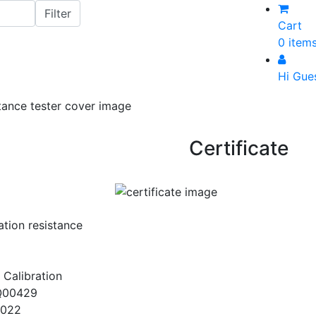
Cart
0 item
Hi Gue
Certificate
ation resistance
 Calibration
Q00429
2022