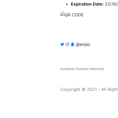
Expiration Date:
22/10
@enjaz
Available Payment Methods
Copyright © 2021 - All Righ