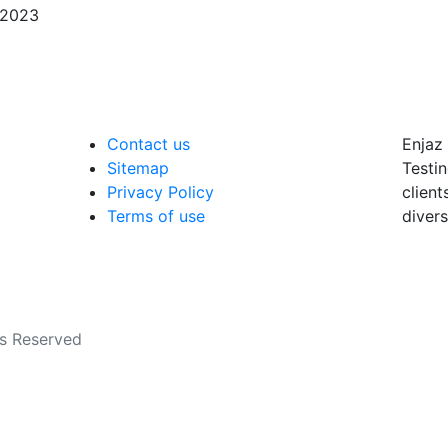
/2023
Contact us
Enjaz 
Sitemap
Testin
Privacy Policy
client
Terms of use
divers
ts Reserved