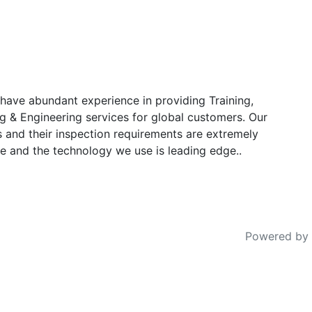
have abundant experience in providing Training,
g & Engineering services for global customers. Our
s and their inspection requirements are extremely
e and the technology we use is leading edge..
Powered by