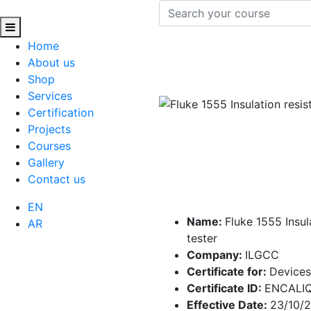
Home
About us
Shop
Services
Certification
Projects
Courses
Gallery
Contact us
EN
Name:
Fluke 1555 Insul
AR
tester
Company:
ILGCC
Certificate for:
Devices
Certificate ID:
ENCALI
Effective Date:
23/10/