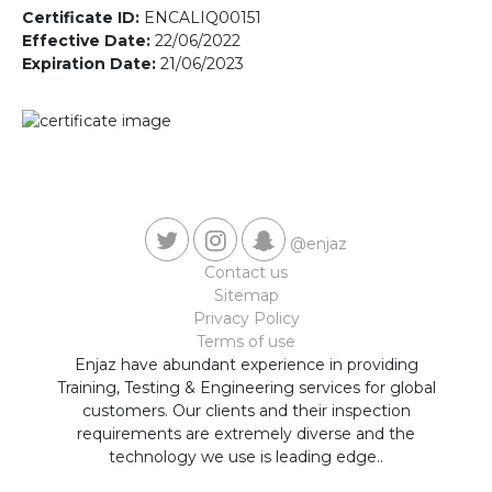
Contact us
Certificate ID:
ENCALIQ00151
Effective Date:
22/06/2022
Expiration Date:
21/06/2023
@enjaz
Contact us
Sitemap
Privacy Policy
Terms of use
Enjaz have abundant experience in providing
Training, Testing & Engineering services for global
customers. Our clients and their inspection
requirements are extremely diverse and the
technology we use is leading edge..