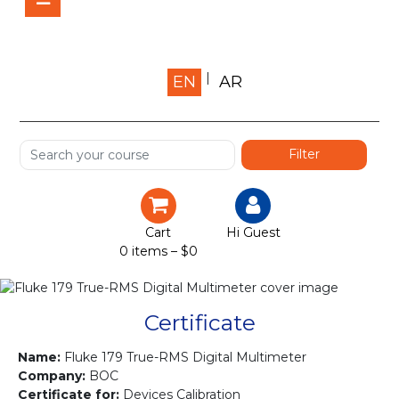
Home
EN
AR
About us
Shop
Services
Certification
Cart
Hi Guest
0 items –
$
0
Projects
Courses
Certificate
Gallery
Name:
Fluke 179 True-RMS Digital Multimeter
Company:
BOC
Certificate for:
Devices Calibration