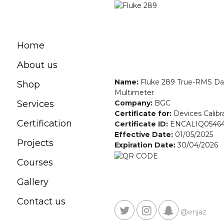
Home
About us
Name:
Fluke 289 True-RMS Da
Shop
Multimeter
Company:
BGC
Services
Certificate for:
Devices Calibr
Certification
Certificate ID:
ENCALIQ0546
Effective Date:
01/05/2025
Projects
Expiration Date:
30/04/2026
Courses
Gallery
Contact us
@enjaz