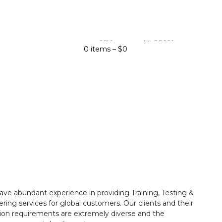
Cart
Hi Guest
0 items –
$
0
ave abundant experience in providing Training, Testing &
ring services for global customers. Our clients and their
ion requirements are extremely diverse and the