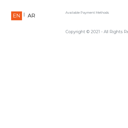
Available Payment Methods
EN
AR
Copyright © 2021 - All Rights 