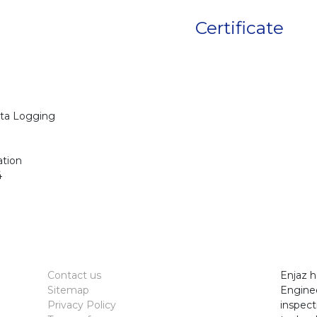
Certificate
ta Logging
ation
4
Contact us
Enjaz h
Sitemap
Enginee
Privacy Policy
inspect