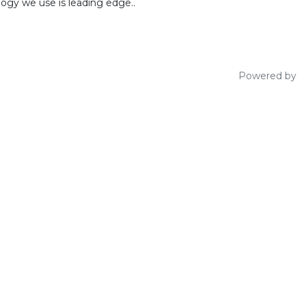
ogy we use is leading edge..
Powered by