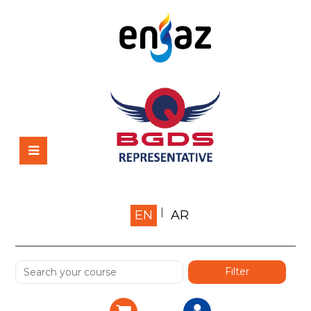
Home
EN
AR
About us
Shop
Services