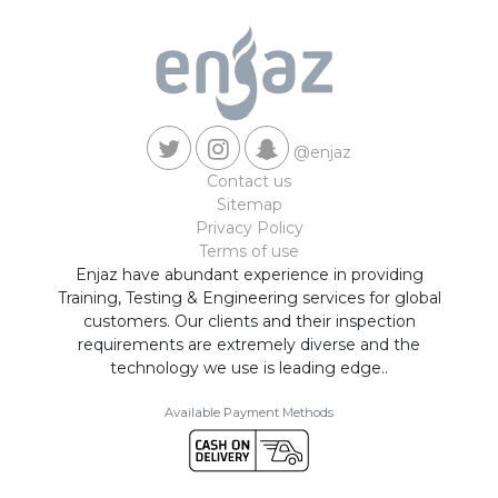
@enjaz
Contact us
Sitemap
Privacy Policy
Terms of use
Enjaz have abundant experience in providing
Training, Testing & Engineering services for global
customers. Our clients and their inspection
requirements are extremely diverse and the
technology we use is leading edge..
Available Payment Methods