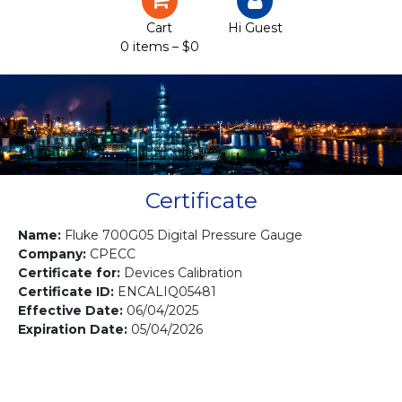
Certification
Cart
Hi Guest
0 items –
$
0
Projects
Courses
Gallery
Contact us
Certificate
Name:
Fluke 700G05 Digital Pressure Gauge
Company:
CPECC
Certificate for:
Devices Calibration
Certificate ID:
ENCALIQ05481
Effective Date:
06/04/2025
Expiration Date:
05/04/2026