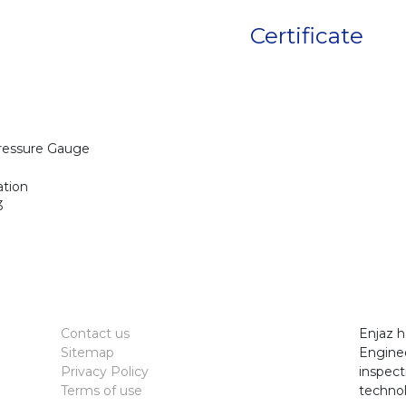
Certificate
Pressure Gauge
ation
3
Contact us
Enjaz h
Sitemap
Enginee
Privacy Policy
inspect
Terms of use
technol