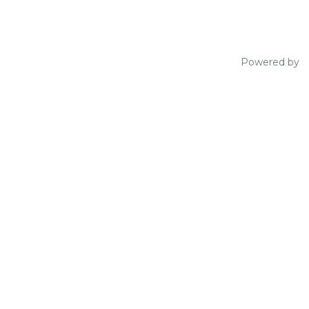
Powered by