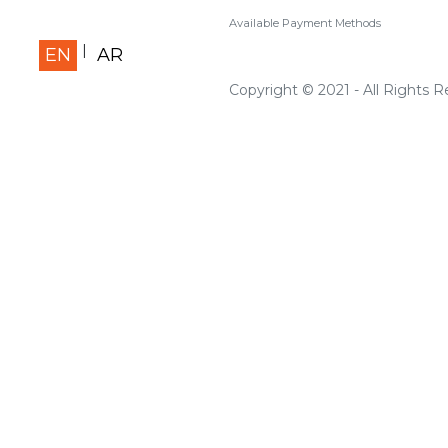
Available Payment Methods
EN
AR
Copyright © 2021 - All Rights 