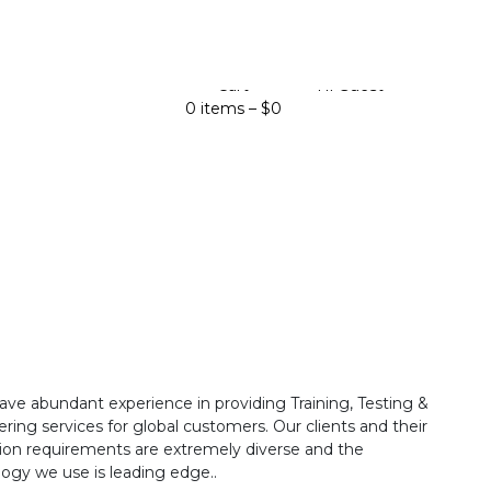
Cart
Hi Guest
0 items –
$
0
ave abundant experience in providing Training, Testing &
ring services for global customers. Our clients and their
ion requirements are extremely diverse and the
ogy we use is leading edge..