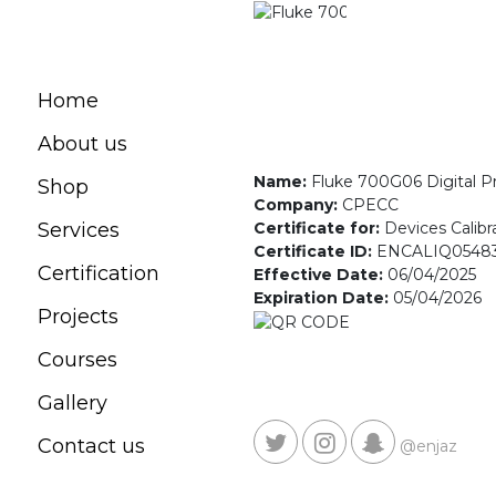
Home
About us
Name:
Fluke 700G06 Digital 
Shop
Company:
CPECC
Certificate for:
Devices Calibr
Services
Certificate ID:
ENCALIQ0548
Certification
Effective Date:
06/04/2025
Expiration Date:
05/04/2026
Projects
Courses
Gallery
Contact us
@enjaz