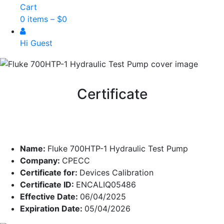
Cart
0 items –
$
0
Hi Guest
Certificate
Name:
Fluke 700HTP-1 Hydraulic Test Pump
Company:
CPECC
Certificate for:
Devices Calibration
Certificate ID:
ENCALIQ05486
Effective Date:
06/04/2025
Expiration Date:
05/04/2026