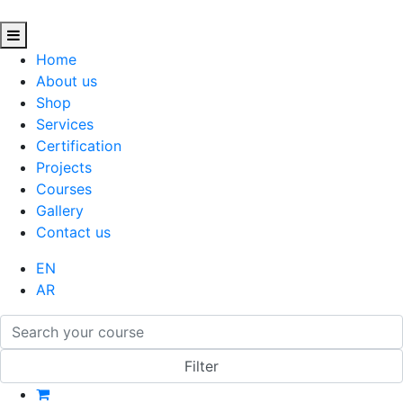
Home
About us
Shop
Services
Certification
Projects
Courses
Gallery
Contact us
EN
AR