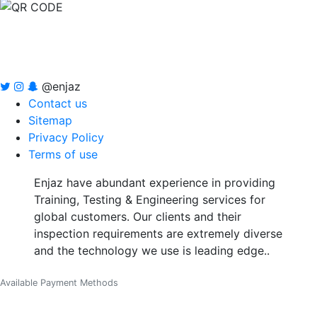
@enjaz
Contact us
Sitemap
Privacy Policy
Terms of use
Enjaz have abundant experience in providing
Training, Testing & Engineering services for
global customers. Our clients and their
inspection requirements are extremely diverse
and the technology we use is leading edge..
Available Payment Methods