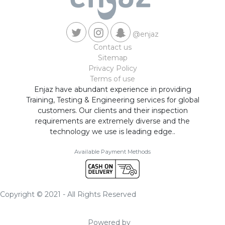
@enjaz
Contact us
Sitemap
Privacy Policy
Terms of use
Enjaz have abundant experience in providing
Training, Testing & Engineering services for global
customers. Our clients and their inspection
requirements are extremely diverse and the
technology we use is leading edge..
Available Payment Methods
Copyright © 2021 - All Rights Reserved
Powered by