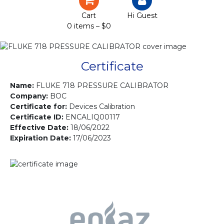
Certification
Cart
Hi Guest
0 items –
$
0
Projects
Courses
Certificate
Gallery
Name:
FLUKE 718 PRESSURE CALIBRATOR
Company:
BOC
Certificate for:
Devices Calibration
Contact us
Certificate ID:
ENCALIQ00117
Effective Date:
18/06/2022
Expiration Date:
17/06/2023