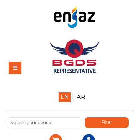
Home
EN
AR
About us
Shop
Services