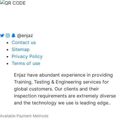
@enjaz
Contact us
Sitemap
Privacy Policy
Terms of use
Enjaz have abundant experience in providing
Training, Testing & Engineering services for
global customers. Our clients and their
inspection requirements are extremely diverse
and the technology we use is leading edge..
Available Payment Methods