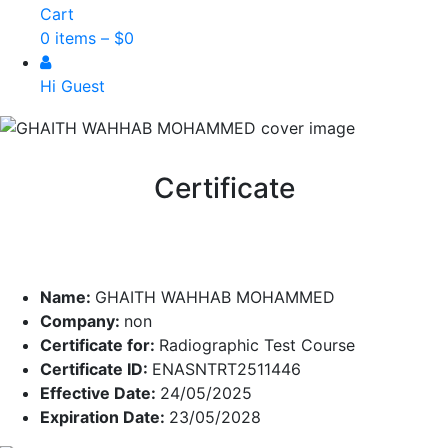
Cart
0 items –
$
0
Hi Guest
Certificate
Name:
GHAITH WAHHAB MOHAMMED
Company:
non
Certificate for:
Radiographic Test Course
Certificate ID:
ENASNTRT2511446
Effective Date:
24/05/2025
Expiration Date:
23/05/2028