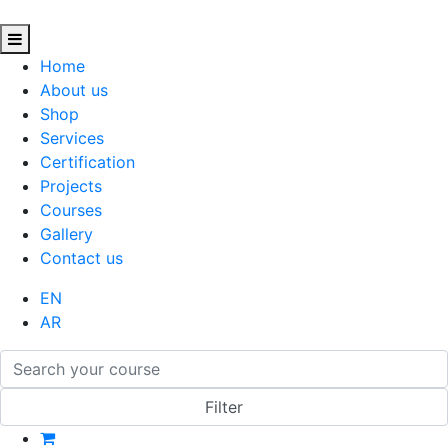
Home
About us
Shop
Services
Certification
Projects
Courses
Gallery
Contact us
EN
AR