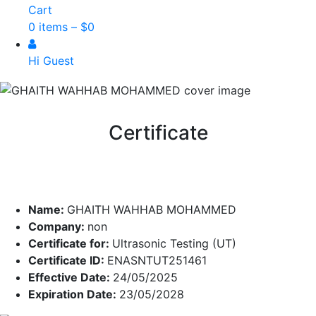
Cart
0 items –
$
0
Hi Guest
Certificate
Name:
GHAITH WAHHAB MOHAMMED
Company:
non
Certificate for:
Ultrasonic Testing (UT)
Certificate ID:
ENASNTUT251461
Effective Date:
24/05/2025
Expiration Date:
23/05/2028