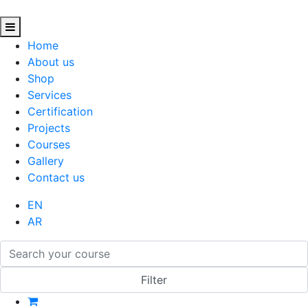
Home
About us
Shop
Services
Certification
Projects
Courses
Gallery
Contact us
EN
AR