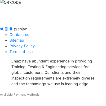
@enjaz
Contact us
Sitemap
Privacy Policy
Terms of use
Enjaz have abundant experience in providing
Training, Testing & Engineering services for
global customers. Our clients and their
inspection requirements are extremely diverse
and the technology we use is leading edge..
Available Payment Methods