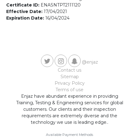
Contact us
Certificate ID:
ENASNTPT2111120
Effective Date:
17/04/2021
Expiration Date:
16/04/2024
@enjaz
Contact us
Sitemap
Privacy Policy
Terms of use
Enjaz have abundant experience in providing
Training, Testing & Engineering services for global
customers. Our clients and their inspection
requirements are extremely diverse and the
technology we use is leading edge..
Available Payment Methods