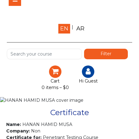
Home
EN
AR
About us
Shop
Services
Certification
Cart
Hi Guest
0 items –
$
0
Projects
Courses
Certificate
Gallery
Name:
HANAN HAMID MUSA
Company:
Non
Certificate for:
Penetrant Testing Course