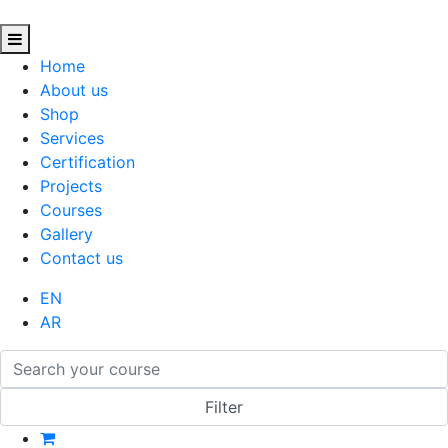
Home
About us
Shop
Services
Certification
Projects
Courses
Gallery
Contact us
EN
AR