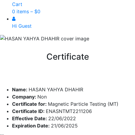
Cart
0 items –
$
0
Hi Guest
Certificate
Name:
HASAN YAHYA DHAHIR
Company:
Non
Certificate for:
Magnetic Particle Testing (MT)
Certificate ID:
ENASNTMT2211206
Effective Date:
22/06/2022
Expiration Date:
21/06/2025