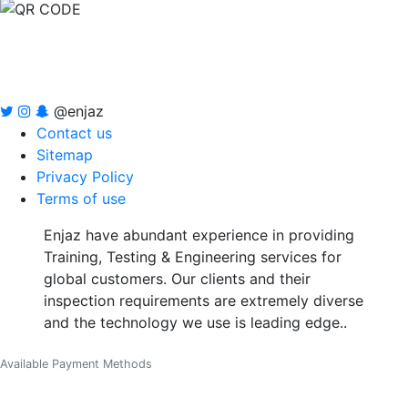
@enjaz
Contact us
Sitemap
Privacy Policy
Terms of use
Enjaz have abundant experience in providing
Training, Testing & Engineering services for
global customers. Our clients and their
inspection requirements are extremely diverse
and the technology we use is leading edge..
Available Payment Methods