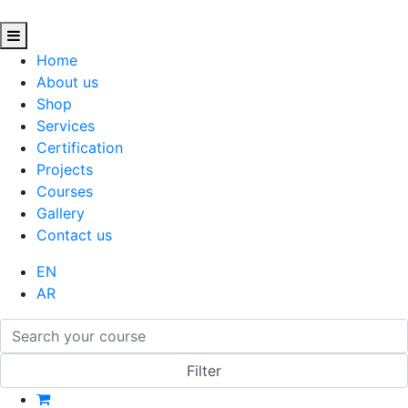
Home
About us
Shop
Services
Certification
Projects
Courses
Gallery
Contact us
EN
AR