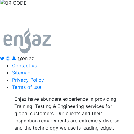
@enjaz
Contact us
Sitemap
Privacy Policy
Terms of use
Enjaz have abundant experience in providing
Training, Testing & Engineering services for
global customers. Our clients and their
inspection requirements are extremely diverse
and the technology we use is leading edge..