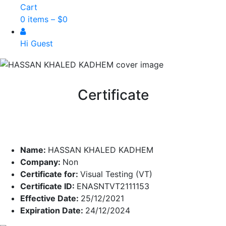
Cart
0 items –
$
0
Hi Guest
Certificate
Name:
HASSAN KHALED KADHEM
Company:
Non
Certificate for:
Visual Testing (VT)
Certificate ID:
ENASNTVT2111153
Effective Date:
25/12/2021
Expiration Date:
24/12/2024