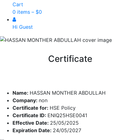
Cart
0 items –
$
0
Hi Guest
Certificate
Name:
HASSAN MONTHER ABDULLAH
Company:
non
Certificate for:
HSE Policy
Certificate ID:
ENIQ25HSE0041
Effective Date:
25/05/2025
Expiration Date:
24/05/2027