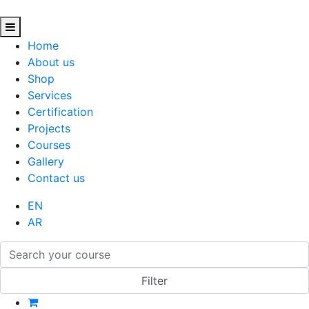
Home
About us
Shop
Services
Certification
Projects
Courses
Gallery
Contact us
EN
AR