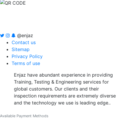
@enjaz
Contact us
Sitemap
Privacy Policy
Terms of use
Enjaz have abundant experience in providing
Training, Testing & Engineering services for
global customers. Our clients and their
inspection requirements are extremely diverse
and the technology we use is leading edge..
Available Payment Methods