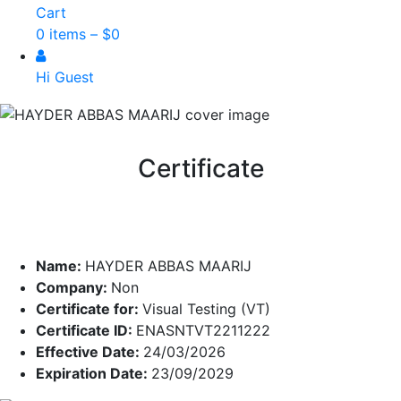
Cart
0 items –
$
0
Hi Guest
Certificate
Name:
HAYDER ABBAS MAARIJ
Company:
Non
Certificate for:
Visual Testing (VT)
Certificate ID:
ENASNTVT2211222
Effective Date:
24/03/2026
Expiration Date:
23/09/2029