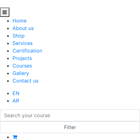
Home
About us
Shop
Services
Certification
Projects
Courses
Gallery
Contact us
EN
AR