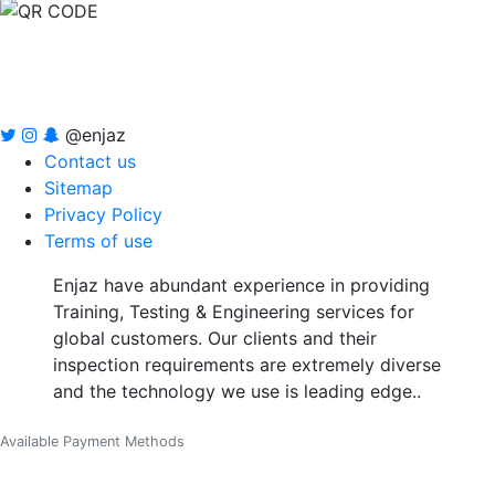
@enjaz
Contact us
Sitemap
Privacy Policy
Terms of use
Enjaz have abundant experience in providing
Training, Testing & Engineering services for
global customers. Our clients and their
inspection requirements are extremely diverse
and the technology we use is leading edge..
Available Payment Methods