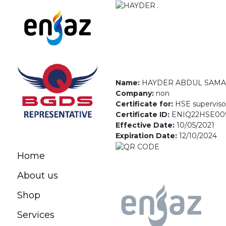
Name:
HAYDER ABDUL SAMA
Company:
non
Certificate for:
HSE superviso
Certificate ID:
ENIQ22HSE00
Effective Date:
10/05/2021
Expiration Date:
12/10/2024
Home
About us
Shop
Services