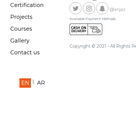
Certification
@enjaz
Projects
Available Payment Methods
Courses
Gallery
Copyright © 2021 - All Rights 
Contact us
EN
AR