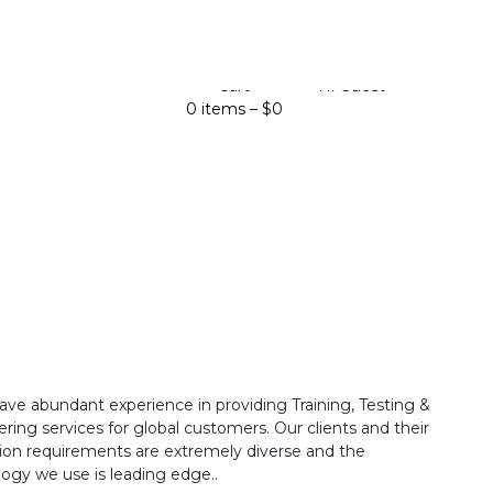
Cart
Hi Guest
0 items –
$
0
ave abundant experience in providing Training, Testing &
ring services for global customers. Our clients and their
ion requirements are extremely diverse and the
ogy we use is leading edge..