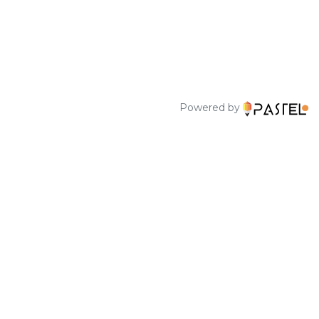
Powered by