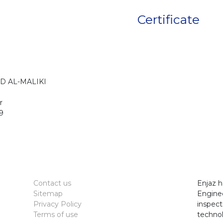
Certificate
D AL-MALIKI
r
9
Contact us
Enjaz h
Sitemap
Enginee
Privacy Policy
inspect
Terms of use
technol