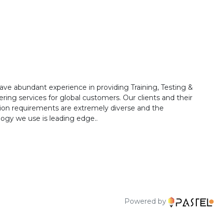
ave abundant experience in providing Training, Testing &
ring services for global customers. Our clients and their
ion requirements are extremely diverse and the
ogy we use is leading edge..
Powered by