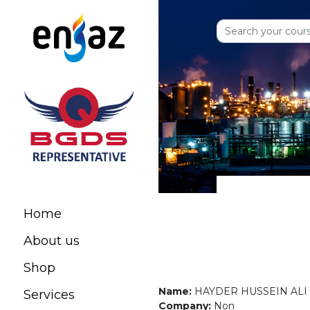
Home
About us
Shop
Name:
HAYDER HUSSEIN ALI
Services
Company:
Non