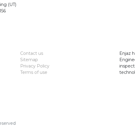
ting (UT)
156
Contact us
Enjaz h
Sitemap
Enginee
Privacy Policy
inspect
Terms of use
technol
Reserved