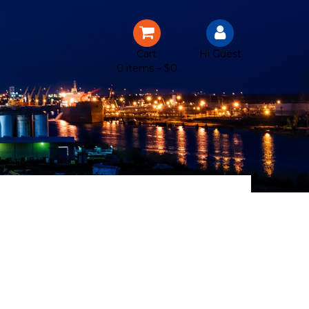
Cart
Hi Guest
0 items –
$
0