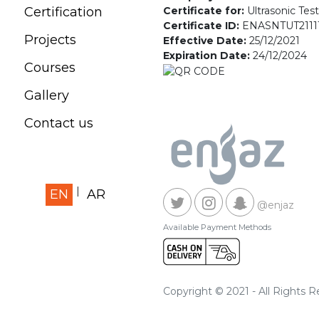
Certificate for:
Ultrasonic Tes
Certification
Certificate ID:
ENASNTUT2111
Projects
Effective Date:
25/12/2021
Expiration Date:
24/12/2024
Courses
Gallery
Contact us
EN
AR
@enjaz
Available Payment Methods
Copyright © 2021 - All Rights 