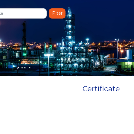
Certificate