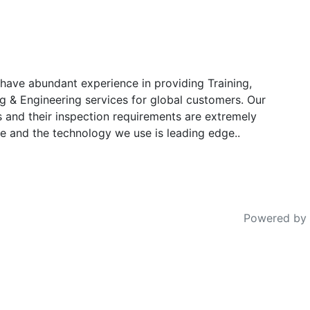
have abundant experience in providing Training,
g & Engineering services for global customers. Our
s and their inspection requirements are extremely
e and the technology we use is leading edge..
Powered by