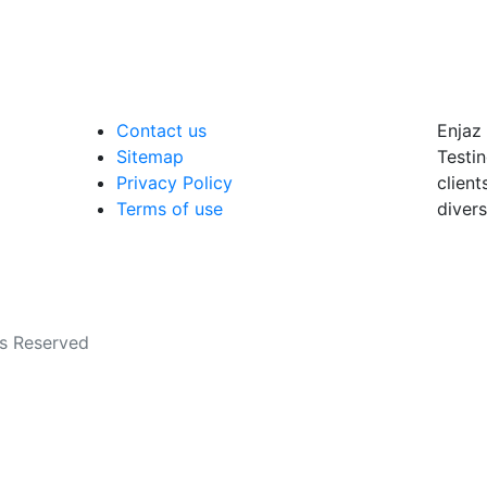
Contact us
Enjaz 
Sitemap
Testin
Privacy Policy
client
Terms of use
divers
ts Reserved