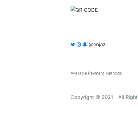
@enjaz
Available Payment Methods
Copyright © 2021 - All Righ