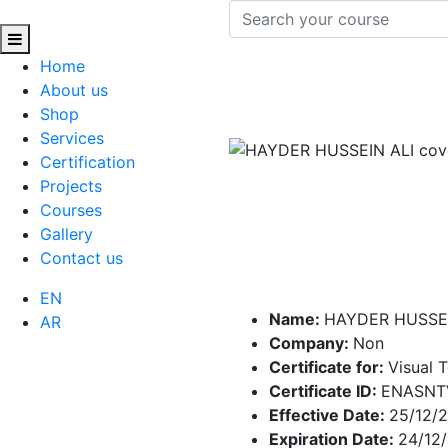
Home
About us
Shop
Services
Certification
Projects
Courses
Gallery
Contact us
EN
Name:
HAYDER HUSSEI
AR
Company:
Non
Certificate for:
Visual 
Certificate ID:
ENASNTV
Effective Date:
25/12/
Expiration Date:
24/12