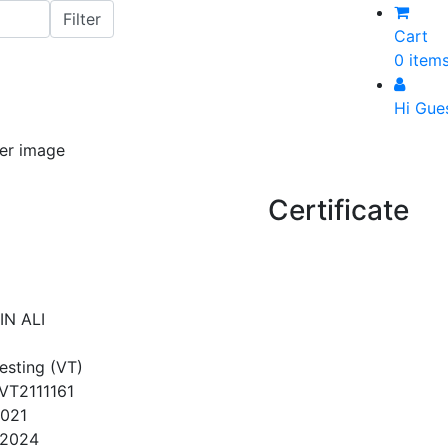
Cart
0 item
Hi Gue
Certificate
N ALI
Testing (VT)
T2111161
2021
/2024