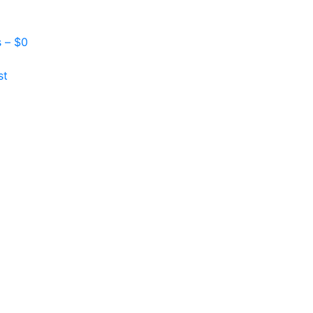
s –
$
0
st