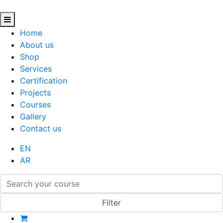
Home
About us
Shop
Services
Certification
Projects
Courses
Gallery
Contact us
EN
AR