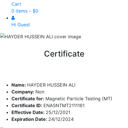
Cart
0 items –
$
0
Hi Guest
Certificate
Name:
HAYDER HUSSEIN ALI
Company:
Non
Certificate for:
Magnetic Particle Testing (MT)
Certificate ID:
ENASNTMT2111161
Effective Date:
25/12/2021
Expiration Date:
24/12/2024