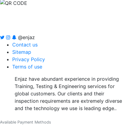
@enjaz
Contact us
Sitemap
Privacy Policy
Terms of use
Enjaz have abundant experience in providing
Training, Testing & Engineering services for
global customers. Our clients and their
inspection requirements are extremely diverse
and the technology we use is leading edge..
Available Payment Methods