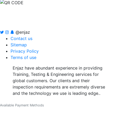
@enjaz
Contact us
Sitemap
Privacy Policy
Terms of use
Enjaz have abundant experience in providing
Training, Testing & Engineering services for
global customers. Our clients and their
inspection requirements are extremely diverse
and the technology we use is leading edge..
Available Payment Methods