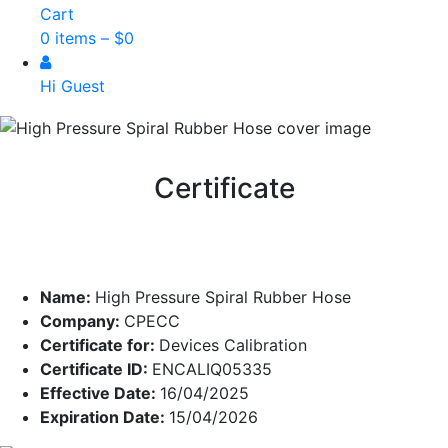
Cart
0 items –
$
0
Hi Guest
Certificate
Name:
High Pressure Spiral Rubber Hose
Company:
CPECC
Certificate for:
Devices Calibration
Certificate ID:
ENCALIQ05335
Effective Date:
16/04/2025
Expiration Date:
15/04/2026