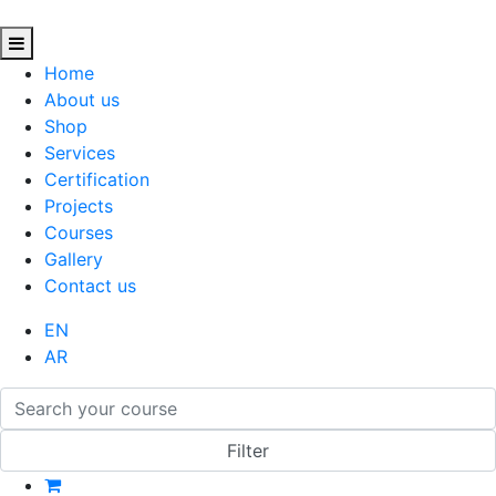
Home
About us
Shop
Services
Certification
Projects
Courses
Gallery
Contact us
EN
AR