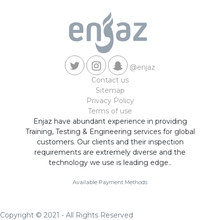
@enjaz
Contact us
Sitemap
Privacy Policy
Terms of use
Enjaz have abundant experience in providing
Training, Testing & Engineering services for global
customers. Our clients and their inspection
requirements are extremely diverse and the
technology we use is leading edge..
Available Payment Methods
Copyright © 2021 - All Rights Reserved