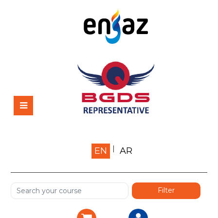
Home
EN
AR
About us
Shop
Services