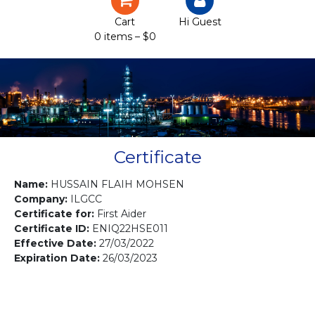
Certification
Cart
Hi Guest
0 items –
$
0
Projects
Courses
Gallery
Contact us
Certificate
Name:
HUSSAIN FLAIH MOHSEN
Company:
ILGCC
Certificate for:
First Aider
Certificate ID:
ENIQ22HSE011
Effective Date:
27/03/2022
Expiration Date:
26/03/2023