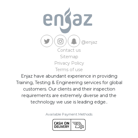
@enjaz
Contact us
Sitemap
Privacy Policy
Terms of use
Enjaz have abundant experience in providing
Training, Testing & Engineering services for global
customers. Our clients and their inspection
requirements are extremely diverse and the
technology we use is leading edge..
Available Payment Methods