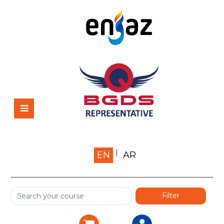
Home
EN
AR
About us
Shop
Services