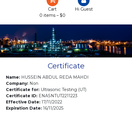
Certification
Cart
Hi Guest
0 items –
$
0
Projects
Courses
Gallery
Contact us
Certificate
Name:
HUSSEIN ABDUL REDA MAHDI
Company:
Non
Certificate for:
Ultrasonic Testing (UT)
Certificate ID:
ENASNTUT2211223
Effective Date:
17/11/2022
Expiration Date:
16/11/2025