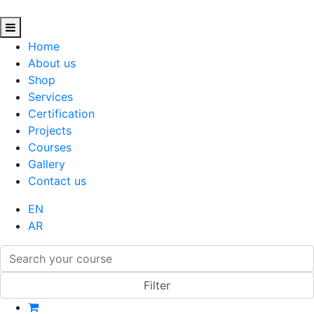
Home
About us
Shop
Services
Certification
Projects
Courses
Gallery
Contact us
EN
AR