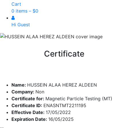
Cart
0 items –
$
0
Hi Guest
Certificate
Name:
HUSSEIN ALAA HEREZ ALDEEN
Company:
Non
Certificate for:
Magnetic Particle Testing (MT)
Certificate ID:
ENASNTMT2211195
Effective Date:
17/05/2022
Expiration Date:
16/05/2025