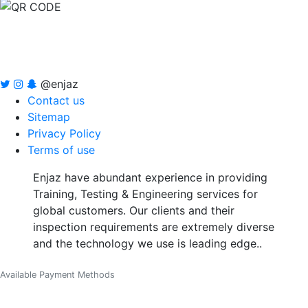
@enjaz
Contact us
Sitemap
Privacy Policy
Terms of use
Enjaz have abundant experience in providing
Training, Testing & Engineering services for
global customers. Our clients and their
inspection requirements are extremely diverse
and the technology we use is leading edge..
Available Payment Methods