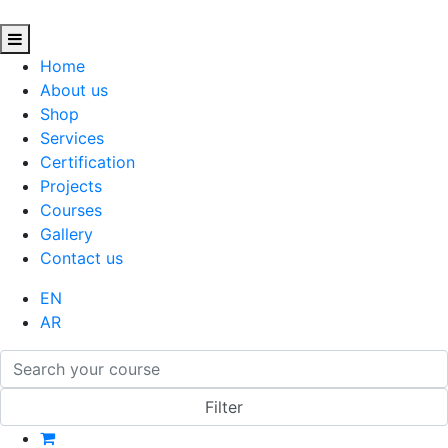
Home
About us
Shop
Services
Certification
Projects
Courses
Gallery
Contact us
EN
AR