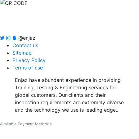
@enjaz
Contact us
Sitemap
Privacy Policy
Terms of use
Enjaz have abundant experience in providing
Training, Testing & Engineering services for
global customers. Our clients and their
inspection requirements are extremely diverse
and the technology we use is leading edge..
Available Payment Methods