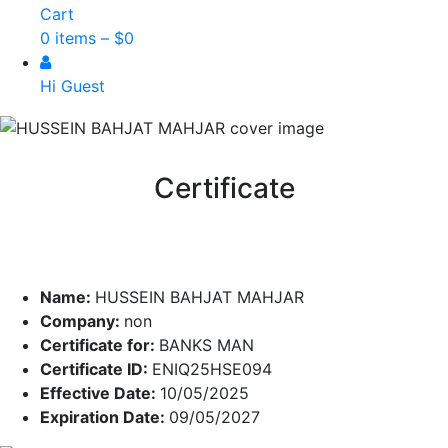
Cart
0 items –
$
0
Hi Guest
Certificate
Name:
HUSSEIN BAHJAT MAHJAR
Company:
non
Certificate for:
BANKS MAN
Certificate ID:
ENIQ25HSE094
Effective Date:
10/05/2025
Expiration Date:
09/05/2027