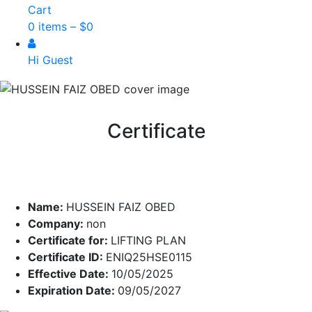
Cart
0 items –
$
0
Hi Guest
Certificate
Name:
HUSSEIN FAIZ OBED
Company:
non
Certificate for:
LIFTING PLAN
Certificate ID:
ENIQ25HSE0115
Effective Date:
10/05/2025
Expiration Date:
09/05/2027