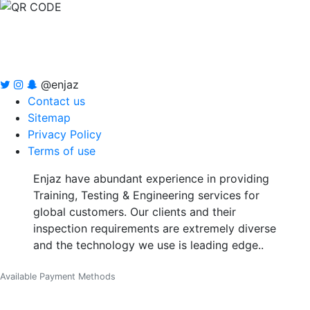
@enjaz
Contact us
Sitemap
Privacy Policy
Terms of use
Enjaz have abundant experience in providing
Training, Testing & Engineering services for
global customers. Our clients and their
inspection requirements are extremely diverse
and the technology we use is leading edge..
Available Payment Methods