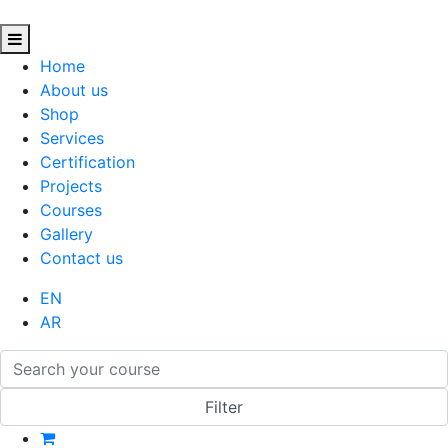
Home
About us
Shop
Services
Certification
Projects
Courses
Gallery
Contact us
EN
AR