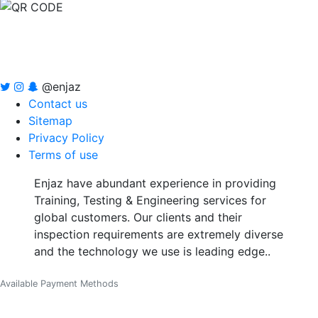
@enjaz
Contact us
Sitemap
Privacy Policy
Terms of use
Enjaz have abundant experience in providing
Training, Testing & Engineering services for
global customers. Our clients and their
inspection requirements are extremely diverse
and the technology we use is leading edge..
Available Payment Methods