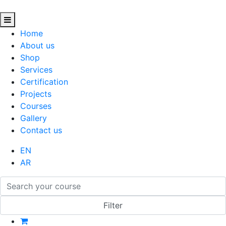
Home
About us
Shop
Services
Certification
Projects
Courses
Gallery
Contact us
EN
AR