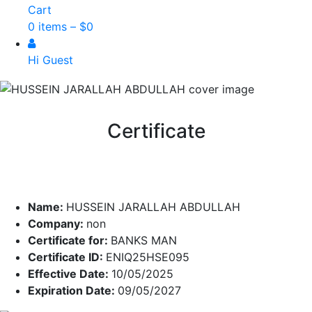
Cart
0 items –
$
0
Hi Guest
Certificate
Name:
HUSSEIN JARALLAH ABDULLAH
Company:
non
Certificate for:
BANKS MAN
Certificate ID:
ENIQ25HSE095
Effective Date:
10/05/2025
Expiration Date:
09/05/2027