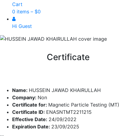
Cart
0 items –
$
0
Hi Guest
Certificate
Name:
HUSSEIN JAWAD KHAIRULLAH
Company:
Non
Certificate for:
Magnetic Particle Testing (MT)
Certificate ID:
ENASNTMT2211215
Effective Date:
24/09/2022
Expiration Date:
23/09/2025