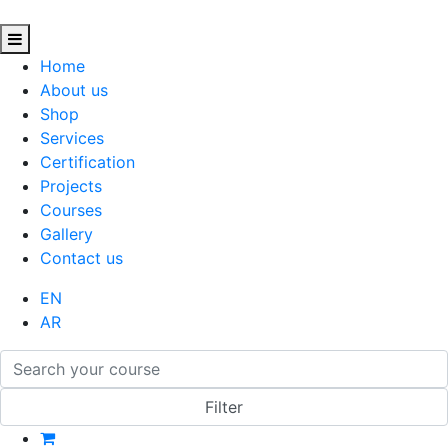
Home
About us
Shop
Services
Certification
Projects
Courses
Gallery
Contact us
EN
AR