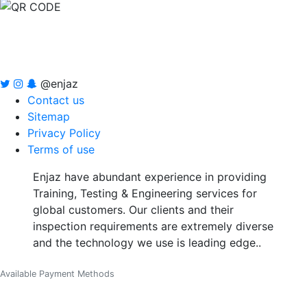
@enjaz
Contact us
Sitemap
Privacy Policy
Terms of use
Enjaz have abundant experience in providing
Training, Testing & Engineering services for
global customers. Our clients and their
inspection requirements are extremely diverse
and the technology we use is leading edge..
Available Payment Methods