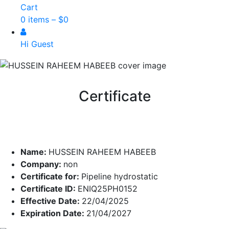
Cart
0 items –
$
0
Hi Guest
Certificate
Name:
HUSSEIN RAHEEM HABEEB
Company:
non
Certificate for:
Pipeline hydrostatic
Certificate ID:
ENIQ25PH0152
Effective Date:
22/04/2025
Expiration Date:
21/04/2027