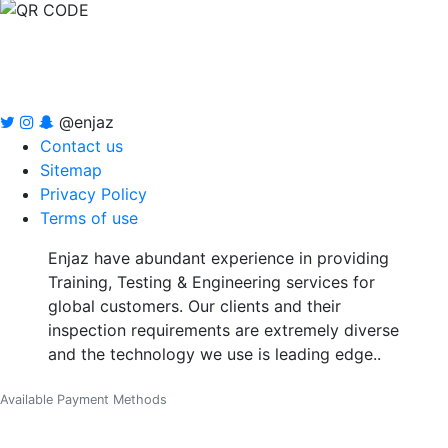
@enjaz
Contact us
Sitemap
Privacy Policy
Terms of use
Enjaz have abundant experience in providing
Training, Testing & Engineering services for
global customers. Our clients and their
inspection requirements are extremely diverse
and the technology we use is leading edge..
Available Payment Methods