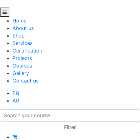
Home
About us
Shop
Services
Certification
Projects
Courses
Gallery
Contact us
EN
AR