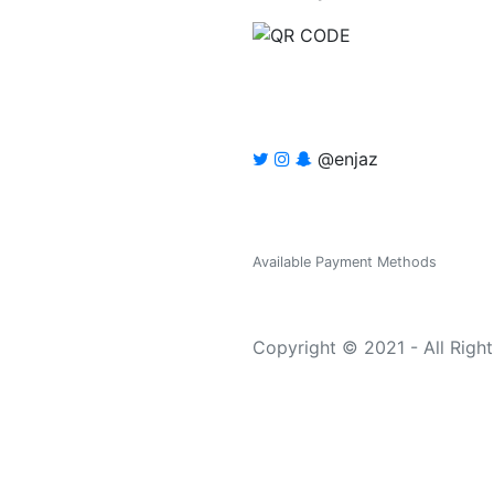
@enjaz
Available Payment Methods
Copyright © 2021 - All Righ