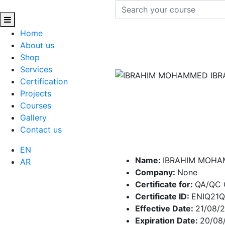
Home
About us
Shop
Services
Certification
Projects
Courses
Gallery
Contact us
EN
Name:
IBRAHIM MOHA
AR
Company:
None
Certificate for:
QA/QC 
Certificate ID:
ENIQ21
Effective Date:
21/08/
Expiration Date:
20/08