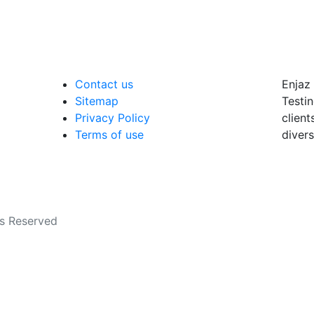
Contact us
Enjaz 
Sitemap
Testin
Privacy Policy
client
Terms of use
divers
ts Reserved