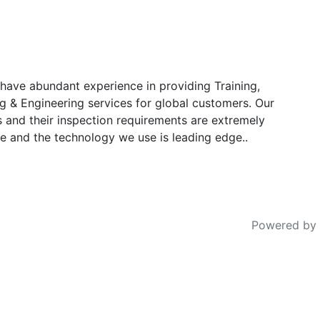
have abundant experience in providing Training,
g & Engineering services for global customers. Our
s and their inspection requirements are extremely
e and the technology we use is leading edge..
Powered by