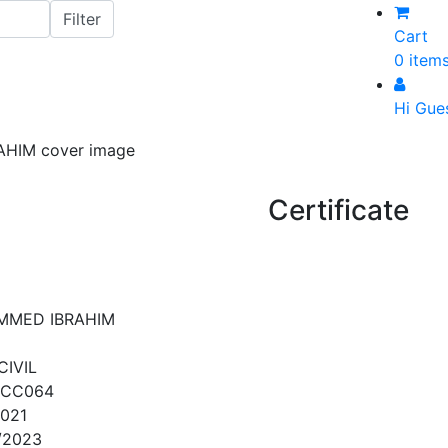
Cart
0 item
Hi Gue
Certificate
MMED IBRAHIM
CIVIL
QCC064
2021
/2023