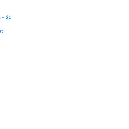
s –
$
0
st