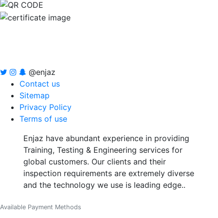
@enjaz
Contact us
Sitemap
Privacy Policy
Terms of use
Enjaz have abundant experience in providing
Training, Testing & Engineering services for
global customers. Our clients and their
inspection requirements are extremely diverse
and the technology we use is leading edge..
Available Payment Methods