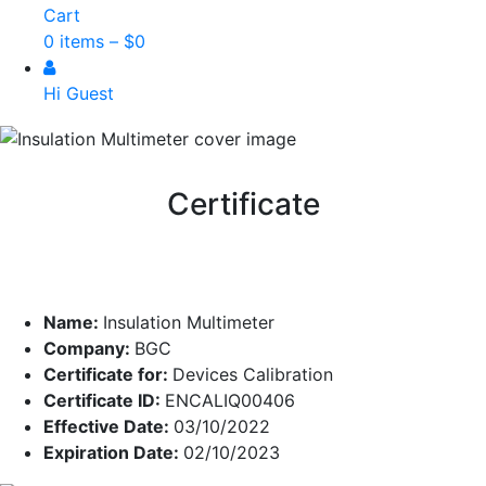
Cart
0 items –
$
0
Hi Guest
Certificate
Name:
Insulation Multimeter
Company:
BGC
Certificate for:
Devices Calibration
Certificate ID:
ENCALIQ00406
Effective Date:
03/10/2022
Expiration Date:
02/10/2023