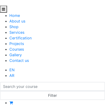
Home
About us
Shop
Services
Certification
Projects
Courses
Gallery
Contact us
EN
AR