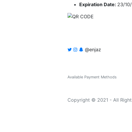
Expiration Date:
23/10
@enjaz
Available Payment Methods
Copyright © 2021 - All Righ