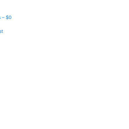
s –
$
0
st