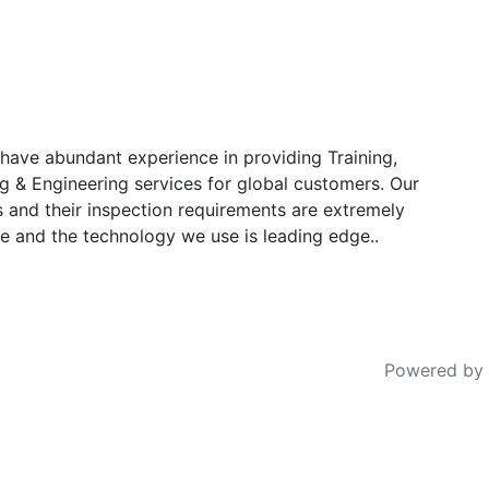
have abundant experience in providing Training,
g & Engineering services for global customers. Our
s and their inspection requirements are extremely
e and the technology we use is leading edge..
Powered by