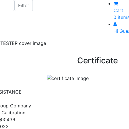
Cart
0 item
Hi Gue
Certificate
SISTANCE
Group Company
 Calibration
Q00436
2022