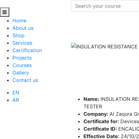
Home
About us
Shop
Services
Certification
Projects
Courses
Gallery
Contact us
EN
Name:
INSULATION RE
AR
TESTER
Company:
Al Zaqura 
Certificate for:
Devices
Certificate ID:
ENCALI
Effective Date:
24/10/