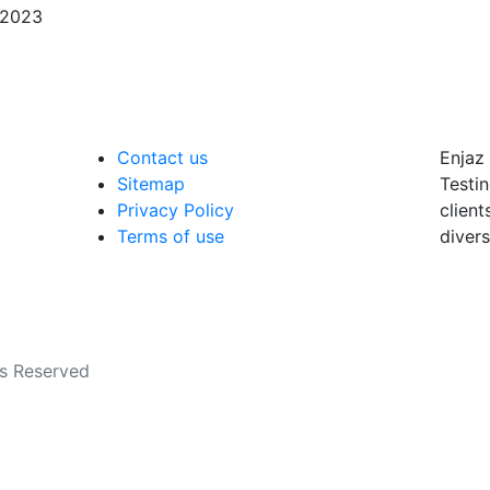
/2023
Contact us
Enjaz 
Sitemap
Testin
Privacy Policy
client
Terms of use
divers
ts Reserved