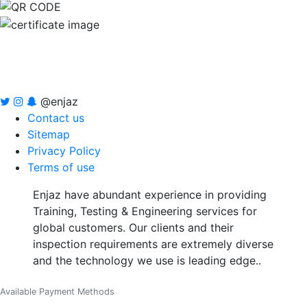
@enjaz
Contact us
Sitemap
Privacy Policy
Terms of use
Enjaz have abundant experience in providing
Training, Testing & Engineering services for
global customers. Our clients and their
inspection requirements are extremely diverse
and the technology we use is leading edge..
Available Payment Methods