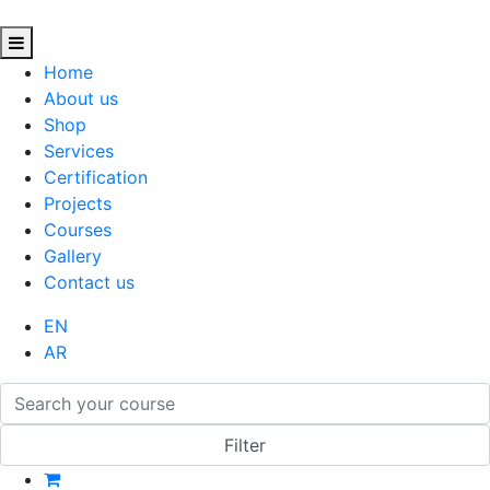
Home
About us
Shop
Services
Certification
Projects
Courses
Gallery
Contact us
EN
AR