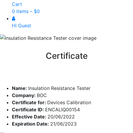
Cart
0 items –
$
0
Hi Guest
Certificate
Name:
Insulation Resistance Tester
Company:
BOC
Certificate for:
Devices Calibration
Certificate ID:
ENCALIQ00154
Effective Date:
20/06/2022
Expiration Date:
21/06/2023