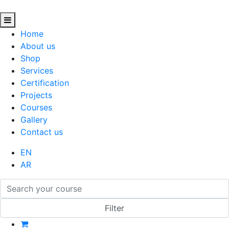
Home
About us
Shop
Services
Certification
Projects
Courses
Gallery
Contact us
EN
AR