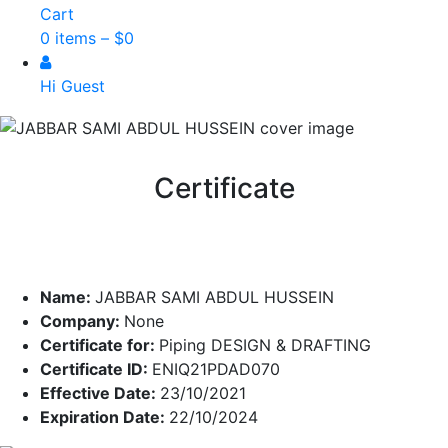
Cart
0 items –
$
0
Hi Guest
Certificate
Name:
JABBAR SAMI ABDUL HUSSEIN
Company:
None
Certificate for:
Piping DESIGN & DRAFTING
Certificate ID:
ENIQ21PDAD070
Effective Date:
23/10/2021
Expiration Date:
22/10/2024