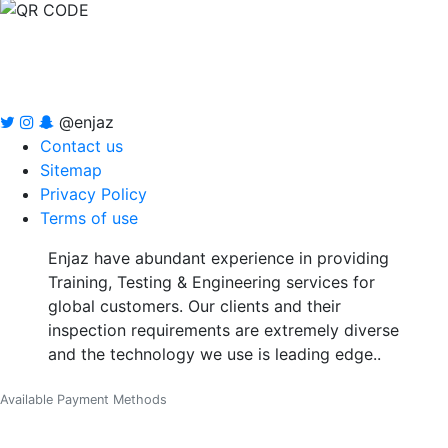
@enjaz
Contact us
Sitemap
Privacy Policy
Terms of use
Enjaz have abundant experience in providing
Training, Testing & Engineering services for
global customers. Our clients and their
inspection requirements are extremely diverse
and the technology we use is leading edge..
Available Payment Methods