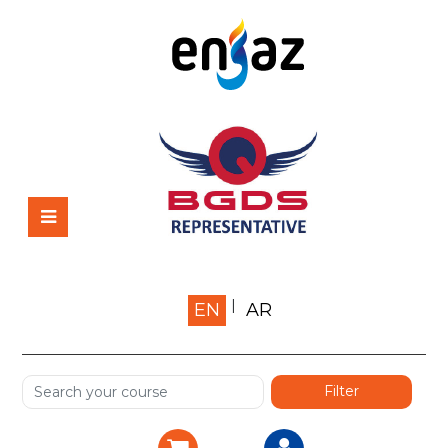
Home
EN
AR
About us
Shop
Services