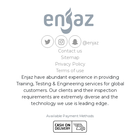
@enjaz
Contact us
Sitemap
Privacy Policy
Terms of use
Enjaz have abundant experience in providing
Training, Testing & Engineering services for global
customers. Our clients and their inspection
requirements are extremely diverse and the
technology we use is leading edge..
Available Payment Methods