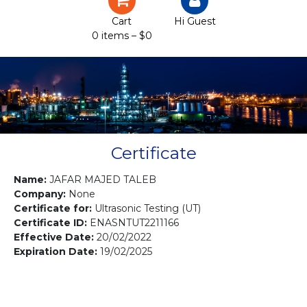
Certification
Cart
Hi Guest
0 items –
$
0
Projects
Courses
Gallery
Contact us
Certificate
Name:
JAFAR MAJED TALEB
Company:
None
Certificate for:
Ultrasonic Testing (UT)
Certificate ID:
ENASNTUT2211166
Effective Date:
20/02/2022
Expiration Date:
19/02/2025