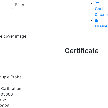
Cart
0 item
Hi Gue
Certificate
ouple Probe
 Calibration
Q05363
2025
/2026