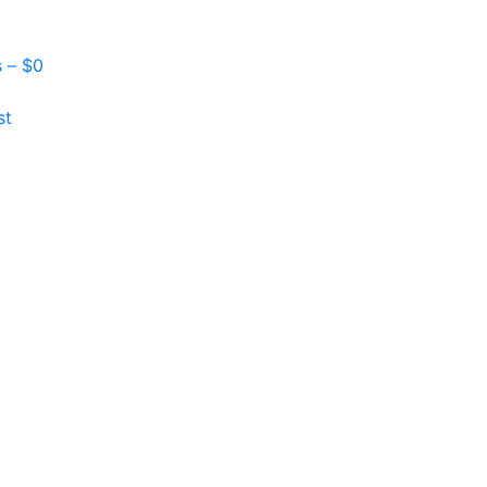
s –
$
0
st