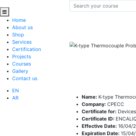
Home
About us
Shop
Services
Certification
Projects
Courses
Gallery
Contact us
EN
Name:
K-type Thermoc
AR
Company:
CPECC
Certificate for:
Devices
Certificate ID:
ENCALI
Effective Date:
16/04/
Expiration Date:
15/04