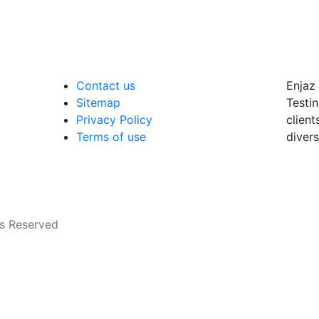
Contact us
Enjaz 
Sitemap
Testin
Privacy Policy
client
Terms of use
divers
ts Reserved