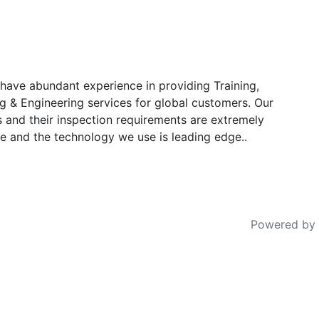
have abundant experience in providing Training,
g & Engineering services for global customers. Our
s and their inspection requirements are extremely
e and the technology we use is leading edge..
Powered by