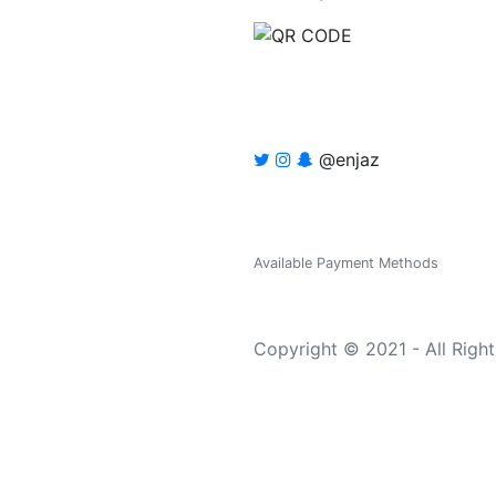
@enjaz
Available Payment Methods
Copyright © 2021 - All Righ