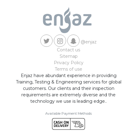
@enjaz
Contact us
Sitemap
Privacy Policy
Terms of use
Enjaz have abundant experience in providing
Training, Testing & Engineering services for global
customers. Our clients and their inspection
requirements are extremely diverse and the
technology we use is leading edge..
Available Payment Methods