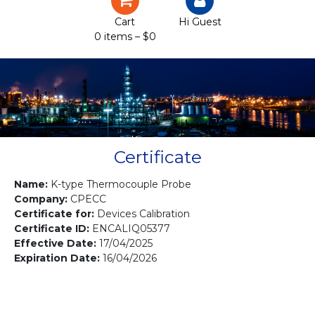
Certification
Cart
Hi Guest
0 items –
$
0
Projects
Courses
Gallery
Contact us
Certificate
Name:
K-type Thermocouple Probe
Company:
CPECC
Certificate for:
Devices Calibration
Certificate ID:
ENCALIQ05377
Effective Date:
17/04/2025
Expiration Date:
16/04/2026