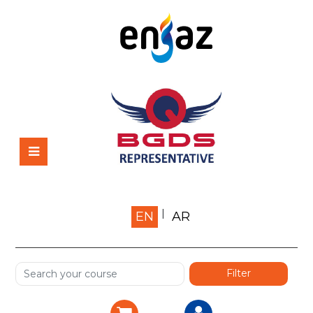
Home
EN
AR
About us
Shop
Services