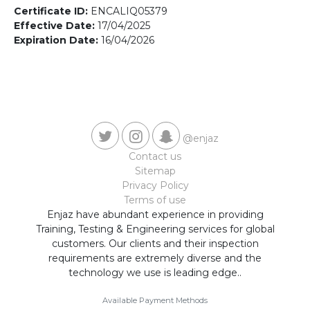
Contact us
Certificate ID:
ENCALIQ05379
Effective Date:
17/04/2025
Expiration Date:
16/04/2026
@enjaz
Contact us
Sitemap
Privacy Policy
Terms of use
Enjaz have abundant experience in providing
Training, Testing & Engineering services for global
customers. Our clients and their inspection
requirements are extremely diverse and the
technology we use is leading edge..
Available Payment Methods