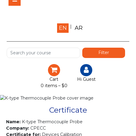
Home
EN
AR
About us
Shop
Services
Certification
Cart
Hi Guest
0 items –
$
0
Projects
Courses
Certificate
Gallery
Name:
K-type Thermocouple Probe
Company:
CPECC
Certificate for:
Devices Calibration