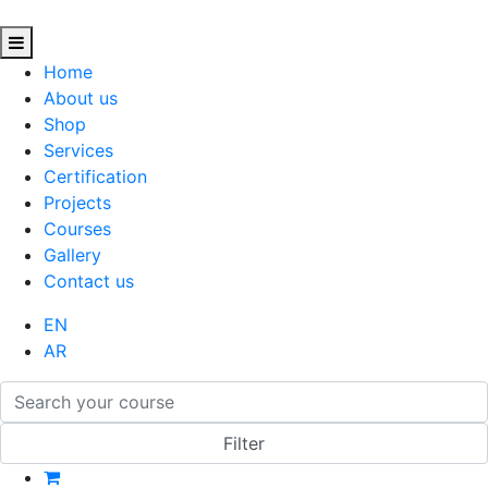
Home
About us
Shop
Services
Certification
Projects
Courses
Gallery
Contact us
EN
AR