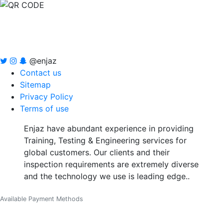
@enjaz
Contact us
Sitemap
Privacy Policy
Terms of use
Enjaz have abundant experience in providing
Training, Testing & Engineering services for
global customers. Our clients and their
inspection requirements are extremely diverse
and the technology we use is leading edge..
Available Payment Methods