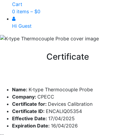
Cart
0 items –
$
0
Hi Guest
Certificate
Name:
K-type Thermocouple Probe
Company:
CPECC
Certificate for:
Devices Calibration
Certificate ID:
ENCALIQ05354
Effective Date:
17/04/2025
Expiration Date:
16/04/2026