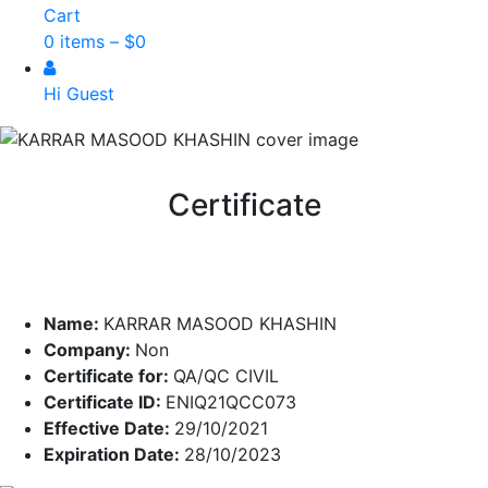
Cart
0 items –
$
0
Hi Guest
Certificate
Name:
KARRAR MASOOD KHASHIN
Company:
Non
Certificate for:
QA/QC CIVIL
Certificate ID:
ENIQ21QCC073
Effective Date:
29/10/2021
Expiration Date:
28/10/2023