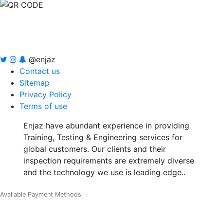
@enjaz
Contact us
Sitemap
Privacy Policy
Terms of use
Enjaz have abundant experience in providing
Training, Testing & Engineering services for
global customers. Our clients and their
inspection requirements are extremely diverse
and the technology we use is leading edge..
Available Payment Methods