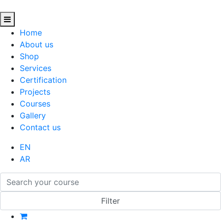
Home
About us
Shop
Services
Certification
Projects
Courses
Gallery
Contact us
EN
AR