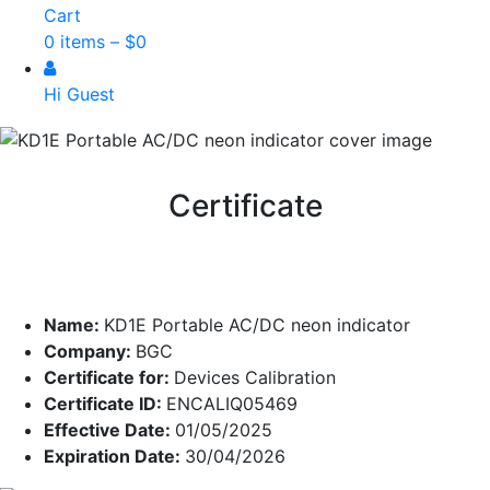
Cart
0 items –
$
0
Hi Guest
Certificate
Name:
KD1E Portable AC/DC neon indicator
Company:
BGC
Certificate for:
Devices Calibration
Certificate ID:
ENCALIQ05469
Effective Date:
01/05/2025
Expiration Date:
30/04/2026