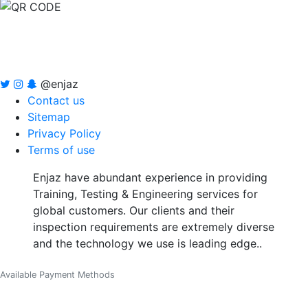
@enjaz
Contact us
Sitemap
Privacy Policy
Terms of use
Enjaz have abundant experience in providing
Training, Testing & Engineering services for
global customers. Our clients and their
inspection requirements are extremely diverse
and the technology we use is leading edge..
Available Payment Methods