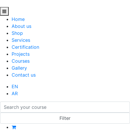
Home
About us
Shop
Services
Certification
Projects
Courses
Gallery
Contact us
EN
AR