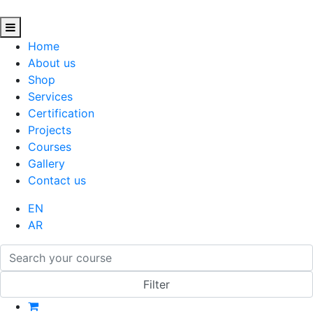
Home
About us
Shop
Services
Certification
Projects
Courses
Gallery
Contact us
EN
AR