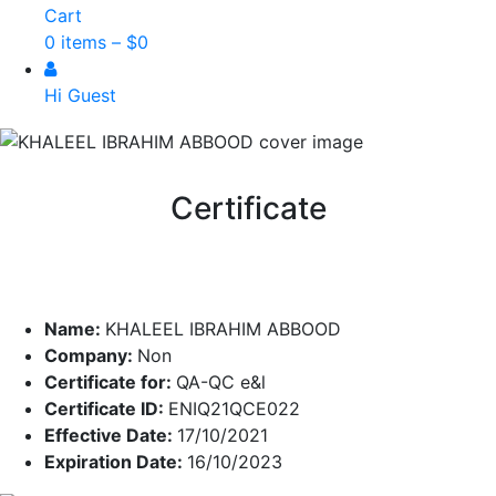
Cart
0 items –
$
0
Hi Guest
Certificate
Name:
KHALEEL IBRAHIM ABBOOD
Company:
Non
Certificate for:
QA-QC e&l
Certificate ID:
ENIQ21QCE022
Effective Date:
17/10/2021
Expiration Date:
16/10/2023