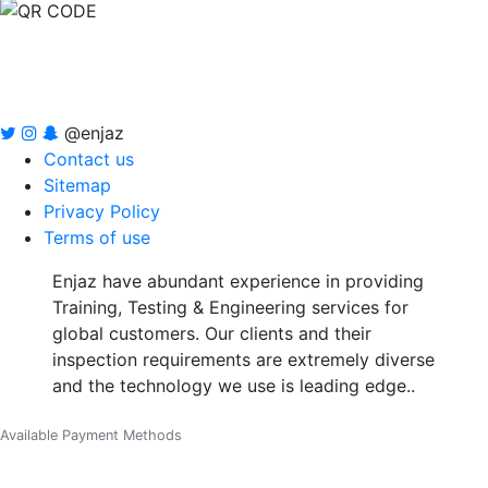
@enjaz
Contact us
Sitemap
Privacy Policy
Terms of use
Enjaz have abundant experience in providing
Training, Testing & Engineering services for
global customers. Our clients and their
inspection requirements are extremely diverse
and the technology we use is leading edge..
Available Payment Methods