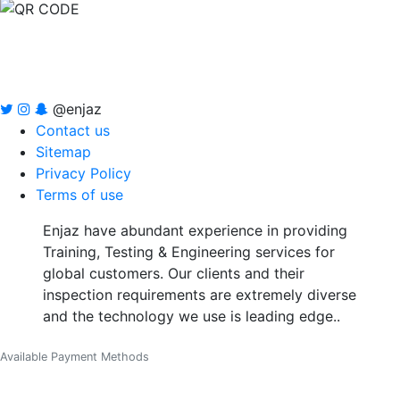
@enjaz
Contact us
Sitemap
Privacy Policy
Terms of use
Enjaz have abundant experience in providing
Training, Testing & Engineering services for
global customers. Our clients and their
inspection requirements are extremely diverse
and the technology we use is leading edge..
Available Payment Methods