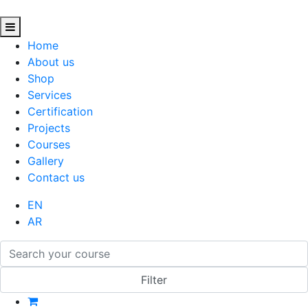
Home
About us
Shop
Services
Certification
Projects
Courses
Gallery
Contact us
EN
AR