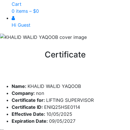
Cart
0 items –
$
0
Hi Guest
Certificate
Name:
KHALID WALID YAQOOB
Company:
non
Certificate for:
LIFTING SUPERVISOR
Certificate ID:
ENIQ25HSE0114
Effective Date:
10/05/2025
Expiration Date:
09/05/2027