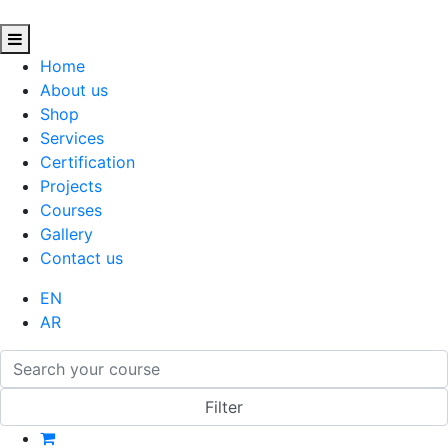
Home
About us
Shop
Services
Certification
Projects
Courses
Gallery
Contact us
EN
AR