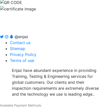
@enjaz
Contact us
Sitemap
Privacy Policy
Terms of use
Enjaz have abundant experience in providing
Training, Testing & Engineering services for
global customers. Our clients and their
inspection requirements are extremely diverse
and the technology we use is leading edge..
Available Payment Methods