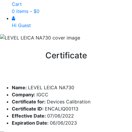
Cart
0 items –
$
0
Hi Guest
Certificate
Name:
LEVEL LEICA NA730
Company:
IGCC
Certificate for:
Devices Calibration
Certificate ID:
ENCALIQ00113
Effective Date:
07/06/2022
Expiration Date:
06/06/2023