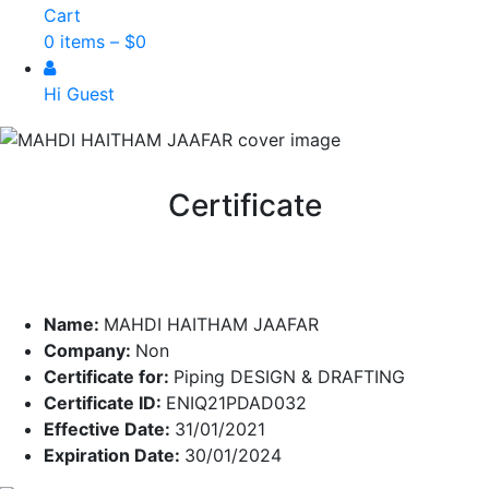
Cart
0 items –
$
0
Hi Guest
Certificate
Name:
MAHDI HAITHAM JAAFAR
Company:
Non
Certificate for:
Piping DESIGN & DRAFTING
Certificate ID:
ENIQ21PDAD032
Effective Date:
31/01/2021
Expiration Date:
30/01/2024