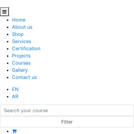
Home
About us
Shop
Services
Certification
Projects
Courses
Gallery
Contact us
EN
AR