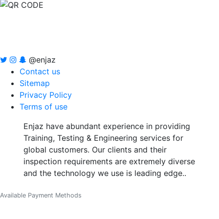
@enjaz
Contact us
Sitemap
Privacy Policy
Terms of use
Enjaz have abundant experience in providing
Training, Testing & Engineering services for
global customers. Our clients and their
inspection requirements are extremely diverse
and the technology we use is leading edge..
Available Payment Methods