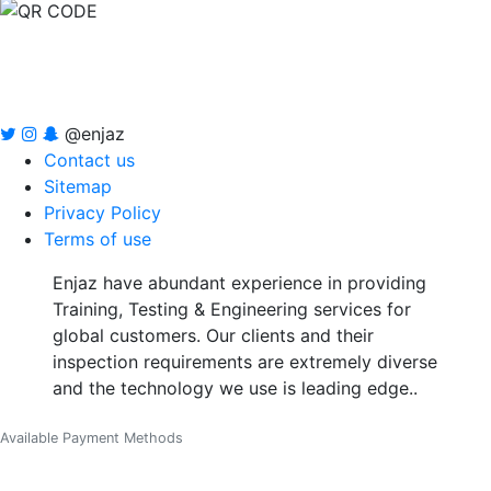
@enjaz
Contact us
Sitemap
Privacy Policy
Terms of use
Enjaz have abundant experience in providing
Training, Testing & Engineering services for
global customers. Our clients and their
inspection requirements are extremely diverse
and the technology we use is leading edge..
Available Payment Methods