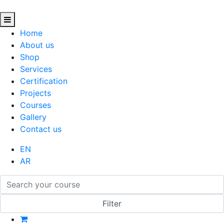
Home
About us
Shop
Services
Certification
Projects
Courses
Gallery
Contact us
EN
AR