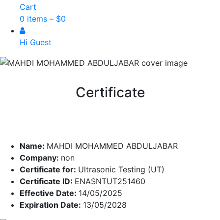
Cart
0 items –
$
0
Hi Guest
Certificate
Name:
MAHDI MOHAMMED ABDULJABAR
Company:
non
Certificate for:
Ultrasonic Testing (UT)
Certificate ID:
ENASNTUT251460
Effective Date:
14/05/2025
Expiration Date:
13/05/2028